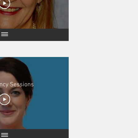
ncy Sessions