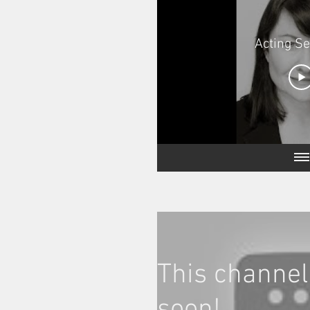
Acting S
This channel