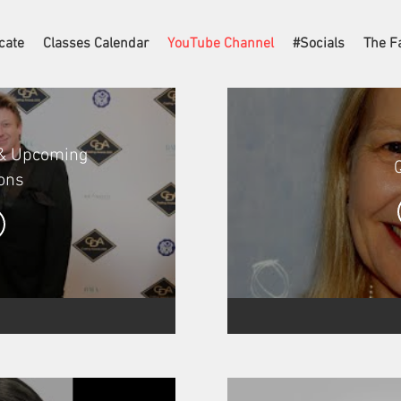
cate
Classes Calendar
YouTube Channel
#Socials
The F
 & Upcoming
ons