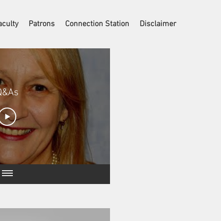
aculty
Patrons
Connection Station
Disclaimer
Q&As