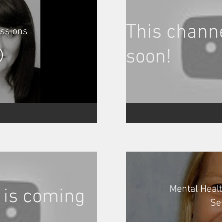
This chann
essions
soon!
Mental Heal
 is coming
Se