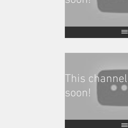
soon!
This channel
soon!