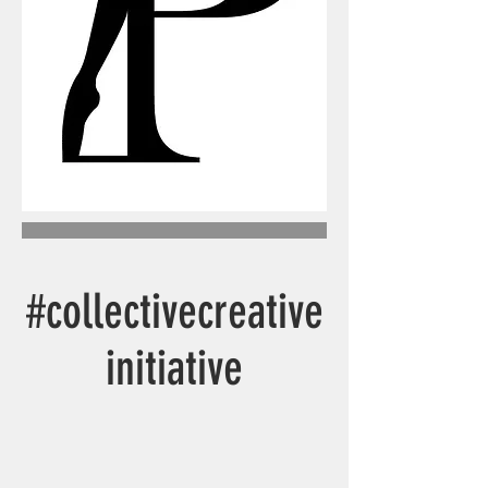
#collectivecreative
initiative