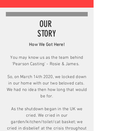
OUR
STORY
How We Got Here!
You may know us as the team behind
'Pearson Casting' - Rosie & James.
So, o
n March 14th 2020, we locked down
in our home with our two beloved cats.
We had no idea then how long that would
be for.
As the shutdown began in the UK we
cried. We cried in our
garden/kitchen/toilet/cat basket; we
cried in disbelief at the crisis throughout