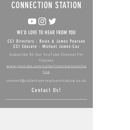
CONNECTION STATION
WE'D LOVE TO HEAR FROM YOU
CCI Directors - Rosie & James Pearson
CCI Educate - Michael James-Cox
Subscribe On Our YouTube Channel For
Classes
www.youtube.com/collectivecreativeinitia
tive
connect@collectivecreativeinitiative.co.uk
Contact Us!