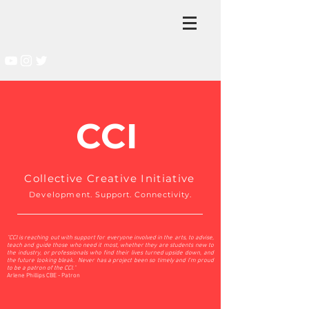
CCI
Collective Creative Initiative
Development
. Support. Connectivity.
"CCI is reaching out with support for everyone involved in the arts, to advise,
teach and guide those who need it most, whether they are students new to
the industry, or professionals who find their lives turned upside down, and
the future looking bleak. Never has a project been so timely and I’m proud
to be a patron of the CCI."
Arlene Phillips CBE - Patron