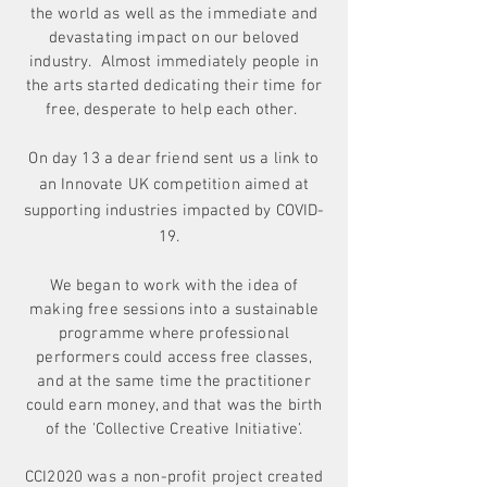
the world as well as the immediate and
devastating impact on our beloved
industry. Almost immediately people in
the arts started dedicating their time for
free, desperate to help each other.
On day 13 a dear friend sent us a link to
an Innovate UK competition aimed at
supporting
industries
impacted by COVID-
19.
We began to work with the idea of
making free sessions into a sustainable
programme where professional
performers could access free classes,
and at the same time the practitioner
could earn money, and that was the birth
of the 'Collective Creative Initiative'.
CCI2020 was a non-profit project created