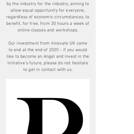
by the industry for the industry, aiming to
allow equal opportunity for everyone,
regardless of economic circumstances, to
benefit, for free, from 30 hours a week of
online classes and workshops.
Our investment from Innovate UK came
to end at the end of 2020 - if you would
like to become an Angel and invest in the
Initiative's future, please do not hesitate
to get in contact with us.